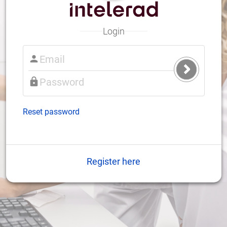
Login
Submit
Login
Reset password
Register here